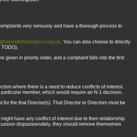
complaints very seriously and have a thorough process to
@leicesterhackspace.org.uk
. You can also choose to directly
nk TODO).
 given in priority order, and a complaint falls into the first
ectors where there is a need to reduce conflicts of interest.
 particular member, which would require an N-1 decision.
st for the that Director(s). That Director or Directors must be
ght have any conflict of interest due to their relationship
 discussion dispassionately, they should remove themselves