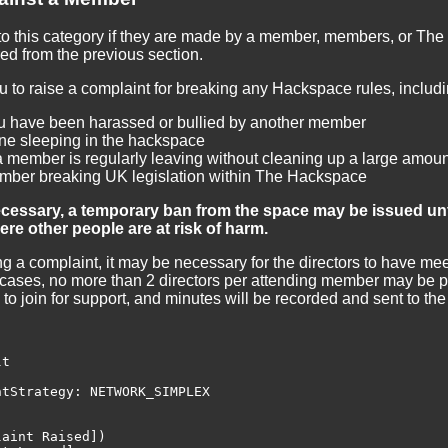
nto this category if they are made by a member, members, or The 
red from the previous section.
to raise a complaint for breaking any Hackspace rules, includin
ou have been harassed or bullied by another member
e sleeping in the hackspace
a member is regularly leaving without cleaning up a large amou
mber breaking UK legislation within The Hackspace
necessary, a temporary ban from the space may be issued unt
re other people are at risk of harm.
ing a complaint, it may be necessary for the directors to have m
cases, no more than 2 directors per attending member may be pr
nd to join for support, and minutes will be recorded and sent to t
t

tStrategy: NETWORK_SIMPLEX

aint Raised])
