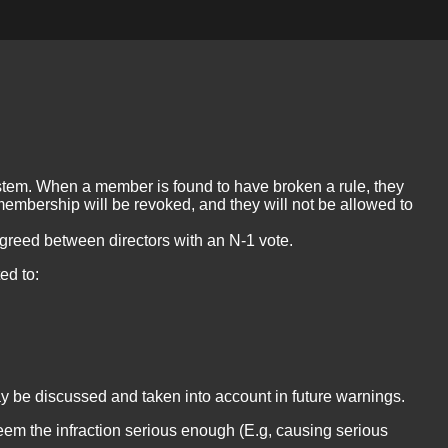
tem. When a member is found to have broken a rule, they
membership will be revoked, and they will not be allowed to
agreed between directors with an N-1 vote.
ed to:
ay be discussed and taken into account in future warnings.
deem the infraction serious enough (E.g, causing serious