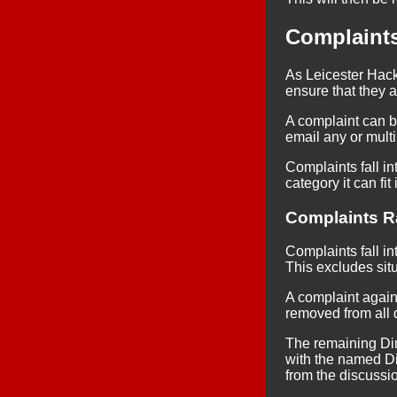
Complaint
As Leicester Hack
ensure that they a
A complaint can 
email any or multi
Complaints fall int
category it can fit 
Complaints Ra
Complaints fall in
This excludes sit
A complaint against
removed from all 
The remaining Dire
with the named Dir
from the discussi