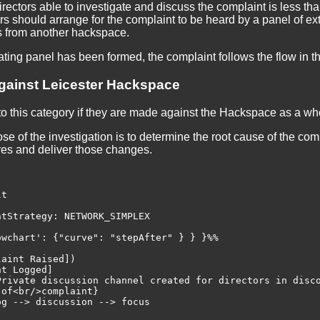
irectors able to investigate and discuss the complaint is less than
s should arrange for the complaint to be heard by a panel of ext
s from another hackspace.
ating panel has been formed, the complaint follows the flow in t
gainst Leicester Hackspace
to this category if they are made against the Hackspace as a who
e of the investigation is to determine the root cause of the com
res and deliver those changes.
t

tStrategy: NETWORK_SIMPLEX

wchart': {"curve": "stepAfter" } } }%%

aint Raised])

t Logged]

Private discussion channel created for directors in disco
of<br/>complaint}

g --> discussion --> focus
