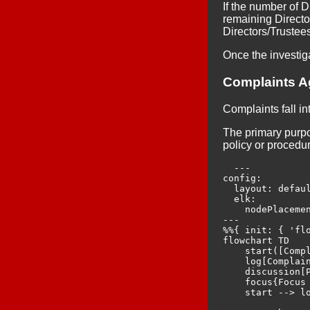
If the number of D
remaining Director
Directors/Trustee
Once the investig
Complaints A
Complaints fall in
The primary purpos
policy or procedu
  ---

config:

  layout: defaul
  elk:

    nodePlacemen
---

%%{ init: { 'flo
flowchart TD

    start([Compl
    log[Complain
    discussion[
    focus{Focus 
    start --> lo