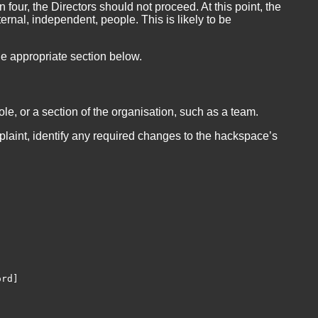
 four, the Directors should not proceed. At this point, the
ernal, independent, people. This is likely to be
he appropriate section below.
le, or a section of the organisation, such as a team.
plaint, identify any required changes to the hackspace’s
rd]
