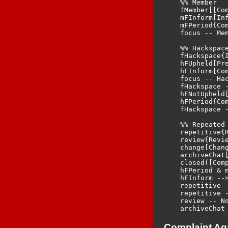
    %% Member

    fMember[[Com
    mFInform[Inf
    mFPeriod{Com
    focus -- Me
    %% Hackspace
    fHackspace{
    hFUpheld[Pre
    hFInform[Com
    focus -- Hac
    fHackspace -
    hFNotUpheld[
    hFPeriod{Com
    fHackspace 
    %% Repeated 
    repetitive{R
    review{Revie
    change[Chan
    archiveChat[
    closed([Comp
    hFPeriod & m
    hFInform -->
    repetitive 
    repetitive -
    review -- No
Complaint Ag