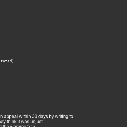


tated]

an appeal within 30 days by writing to
ey think it was unjust.
ld the warning/ban.