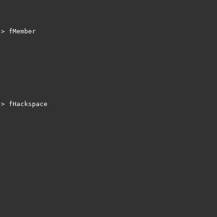
> fMember 

> fHackspace
