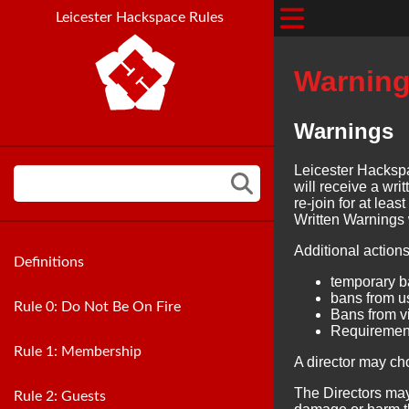
Leicester Hackspace Rules
Warning
Warnings
Leicester Hackspa
will receive a wr
re-join for at leas
Written Warnings 
Additional actions
Definitions
temporary 
bans from u
Rule 0: Do Not Be On Fire
Bans from vi
Requirement
Rule 1: Membership
A director may ch
The Directors may
Rule 2: Guests