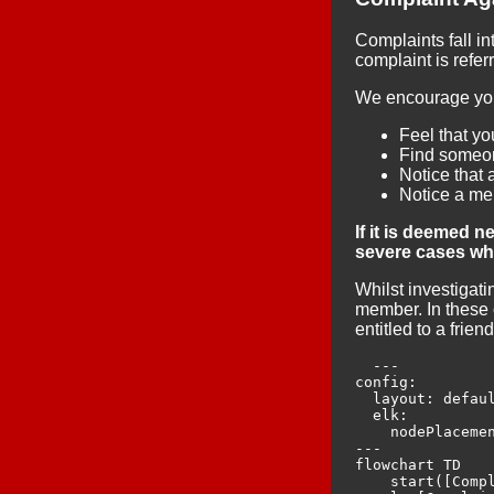
Complaints fall i
complaint is refer
We encourage you 
Feel that y
Find someon
Notice that 
Notice a me
If it is deemed 
severe cases whe
Whilst investigat
member. In these 
entitled to a frie
  ---

config:

  layout: defaul
  elk:

    nodePlacemen
---

flowchart TD

    start([Compl