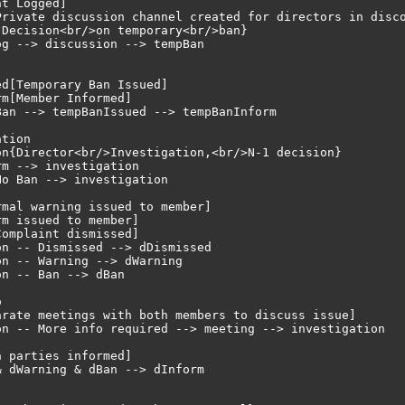
t Logged]

Private discussion channel created for directors in disco
Decision<br/>on temporary<br/>ban}

g --> discussion --> tempBan

d[Temporary Ban Issued]

m[Member Informed]

an --> tempBanIssued --> tempBanInform

tion

n{Director<br/>Investigation,<br/>N-1 decision}

m --> investigation

o Ban --> investigation

mal warning issued to member]

m issued to member]

omplaint dismissed]

n -- Dismissed --> dDismissed

n -- Warning --> dWarning

n -- Ban --> dBan



arate meetings with both members to discuss issue]

on -- More info required --> meeting --> investigation

 parties informed]

 dWarning & dBan --> dInform
