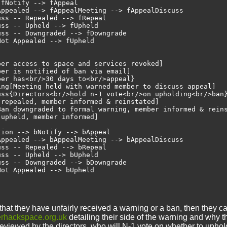
fNotify --> fAppeal

ppealed --> fAppealMeeting --> fAppealDiscuss

ss -- Repealed --> fRepeal

ss -- Upheld --> fUpheld

ss -- Downgraded --> fDowngrade

ot Appealed --> fUpheld

er access to space and services revoked]

er is notified of ban via email]

er has<br/>30 days to<br/>appeal}

ing[Meeting held with warned member to discuss appeal]

uss{Directors<br/>hold n-1 vote<br/>on upholding<br/>ban}
repealed, member informed & reinstated]

Ban downgraded to formal warning, member informed & reins
upheld, member informed]

ion --> bNotify --> bAppeal

ppealed --> bAppealMeeting --> bAppealDiscuss

ss -- Repealed --> bRepeal

ss -- Upheld --> bUpheld

ss -- Downgraded --> bDowngrade

that they have unfairly received a warning or a ban, then they c
rhackspace.org.uk
detailing their side of the warning and why th
 reviewed by the directors, who will N-1 vote on whether to upho