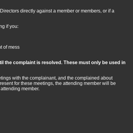
Directors directly against a member or members, or if a
g if you:
nt of mess
il the complaint is resolved. These must only be used in
eetings with the complainant, and the complained about
esent for these meetings, the attending member will be
he attending member.