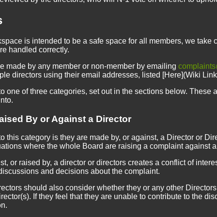
s
space is intended to be a safe space for all members, we take 
re handled correctly.
be made by any member or non-member by emailing
complaints
ple directors using their email addresses, listed [Here](Wiki Li
o one of three categories, set out in the sections below. These are
into.
ised By or Against a Director
to this category is they are made by, or against, a Director or Dir
uations where the whole Board are raising a complaint against a
, or raised by, a director or directors creates a conflict of intere
discussions and decisions about the complaint.
ctors should also consider whether they or any other Directors mi
ector(s). If they feel that they are unable to contribute to the
on.