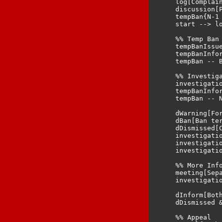
    log[Complain
    discussion[
    tempBan{N-1 
    start --> lo
    %% Temp Ban

    tempBanIssue
    tempBanInfor
    tempBan -- B
    %% Investiga
    investigatio
    tempBanInfor
    tempBan -- N
    dWarning[For
    dBan[Ban ter
    dDismissed[C
    investigatio
    investigatio
    investigatio
    %% More Info
    meeting[Sep
    investigati
    dInform[Both
    dDismissed &
    %% Appeal
