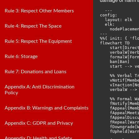
damage or harm th
  ---

Rule 3: Respect Other Members
config:

  layout: elk

  elk:

Rule 4: Respect The Space
    nodePlacemen
---

%%{ init: { 'flo
Rule 5: Respect The Equipment
flowchart TD

    start[Direct
    verbalW[Verb
Rule 6: Storage
    formalW[Form
    ban[Ban]

    start --> ve
Rule 7: Donations and Loans
    %% Verbal Tr
    vNotif[Membe
    vInaction[No
Appendix A: Anti Discrimination
    verbalW --> 
Policy
    %% Formal Wa
    fNotify[Memb
Appendix B: Warnings and Complaints
    fAppeal{Memb
    fAppealMeet
    fAppealDisc
    fRepeal[Warn
Appendix C: GDPR and Privacy
    fDowngrade[
    fUpheld[Warn
Appendix D: Health and Safety