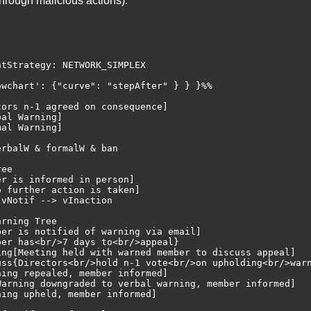
rough malicious actions).
tStrategy: NETWORK_SIMPLEX

wchart': {"curve": "stepAfter" } } }%%

ors n-1 agreed on consequence]

al Warning]

al Warning]

rbalW & formalW & ban

ee

r is informed in person]

 further action is taken]

vNotif --> vInaction

rning Tree

er is notified of warning via email]

er has<br/>7 days to<br/>appeal}

ing[Meeting held with warned member to discuss appeal]

uss{Directors<br/>hold n-1 vote<br/>on upholding<br/>warn
ing repealed, member informed]

Warning downgraded to verbal warning, member informed]

ing upheld, member informed]
