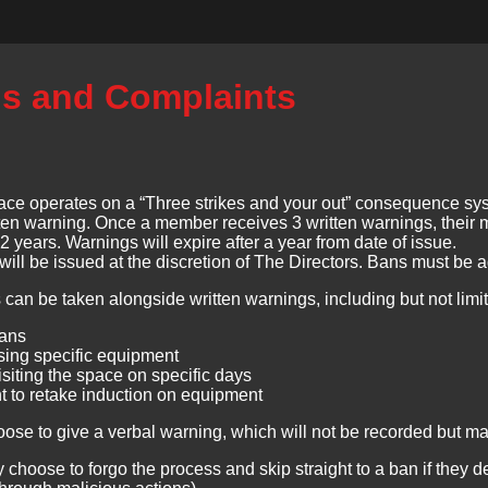
s and Complaints
ce operates on a “Three strikes and your out” consequence sys
itten warning. Once a member receives 3 written warnings, their 
t 2 years. Warnings will expire after a year from date of issue.
will be issued at the discretion of The Directors. Bans must be 
 can be taken alongside written warnings, including but not limit
bans
sing specific equipment
siting the space on specific days
 to retake induction on equipment
oose to give a verbal warning, which will not be recorded but m
 choose to forgo the process and skip straight to a ban if they 