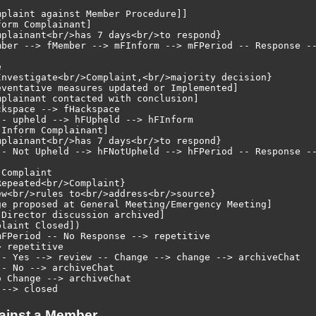
plaint against Member Procedure]]

orm Complainant]

plainant<br/>has 7 days<br/>to respond}

mber --> fMember --> mFInform --> mFPeriod -- Response --


Investigate<br/>Complaint,<br/>majority decision}

ventative measures updated or Implemented]

plainant contacted with conclusion]

kspace --> fHackspace

- upheld --> hFUpheld --> hFInform

Inform Complainant]

plainant<br/>has 7 days<br/>to respond}

-- Not Upheld --> hFNotUpheld --> hFPeriod -- Response --
Complaint

epeated<br/>Complaint}

w<br/>rules to<br/>address<br/>source}

ge proposed at General Meeting/Emergency Meeting]

Director discussion archived]

laint Closed])

FPeriod -- No Response --> repetitive

 repetitive

-- Yes --> review -- Change --> change --> archiveChat

- No --> archiveChat

 Change --> archiveChat

ainst a Member