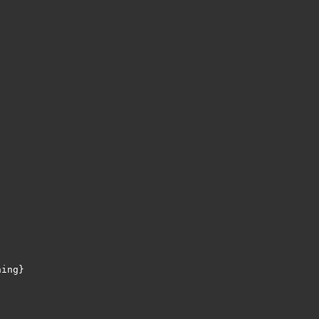
ing}
