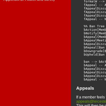
    formalW --> 
    fAppeal -- A
    fAppealDiscu
    fAppealDiscu
    fAppealDiscu
    fAppeal -- N
    %% Ban Tree

    bAction[Memb
    bNotify[Memb
    bAppeal{Memb
    bAppealMeet
    bAppealDisc
    bRepeal[Ban 
    bDowngrade[
    bUpheld[Ban 
    ban --> bAct
    bAppeal -- A
    bAppealDiscu
    bAppealDiscu
    bAppealDiscu
Appeals
If a member feels 
appeals@leiceste
This will then be